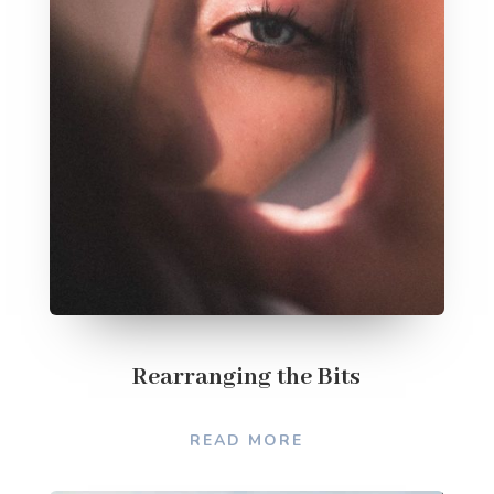
Rearranging the Bits
READ MORE