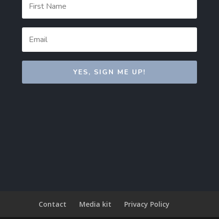
YES, SIGN ME UP!
Contact
Media kit
Privacy Policy