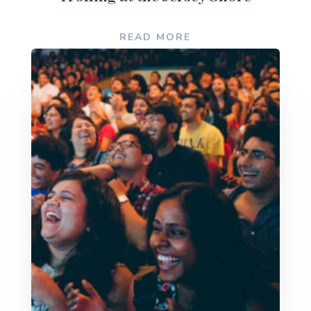
READ MORE