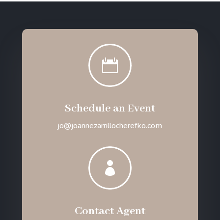

Schedule an Event
jo@joannezarrillocherefko.com

Contact Agent