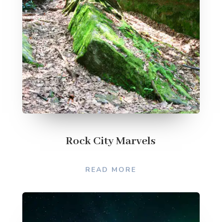
Rock City Marvels
READ MORE