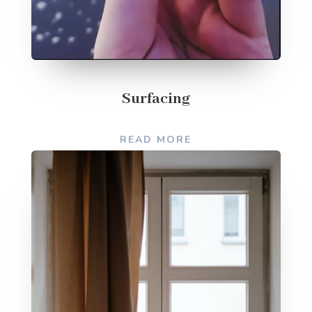
Surfacing
READ MORE