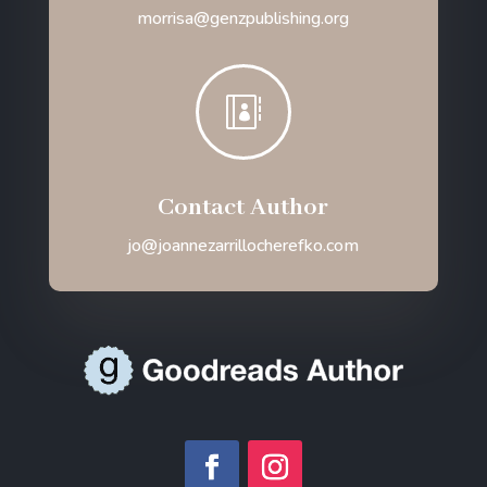
morrisa@genzpublishing.org

Contact Author
jo@joannezarrillocherefko.com