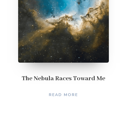
The Nebula Races Toward Me
READ MORE