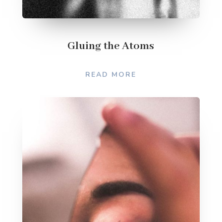
Gluing the Atoms
READ MORE