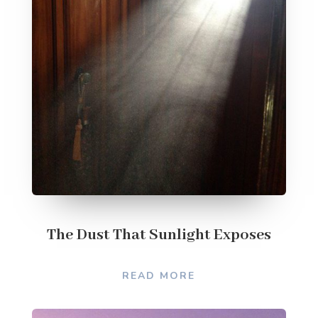
The Dust That Sunlight Exposes
READ MORE