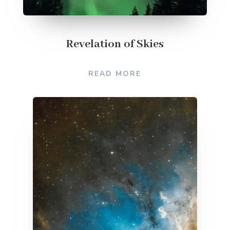
Revelation of Skies
READ MORE