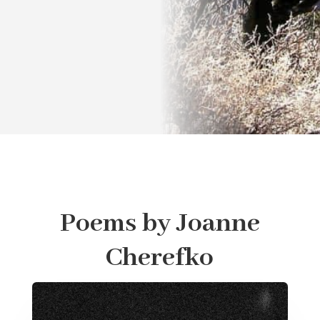
Poems by Joanne
Cherefko