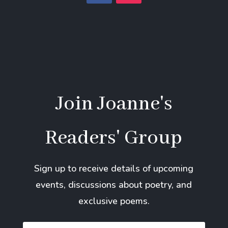
Join Joanne's
Readers' Group
Sign up to receive details of upcoming
events, discussions about poetry, and
exclusive poems.