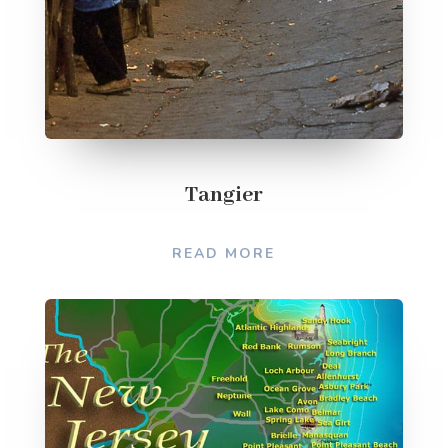
Tangier
READ MORE