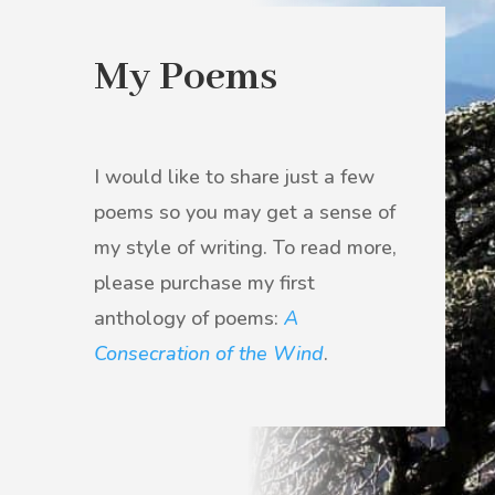
My Poems
I would like to share just a few
poems so
you may get a sense of
my style of writing.
To read more,
please purchase my first
anthology of poems:
A
Consecration of the Wind
.