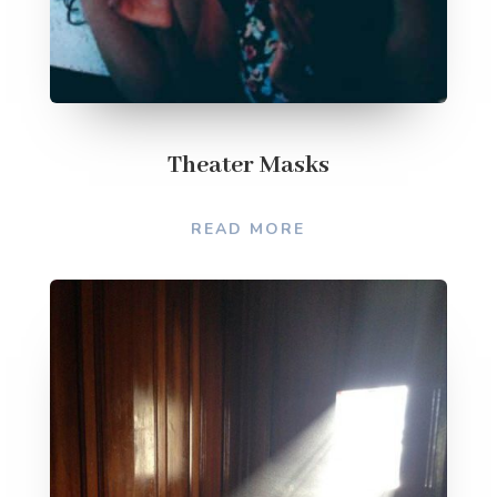
Theater Masks
READ MORE