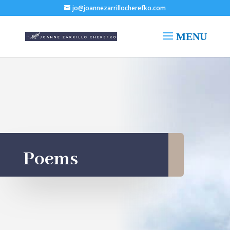
jo@joannezarrillocherefko.com
Poems