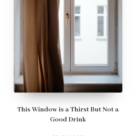
This Window is a Thirst But Not a
Good Drink