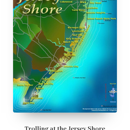
Trolling at the Jersey Shore