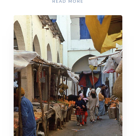
READ MORE