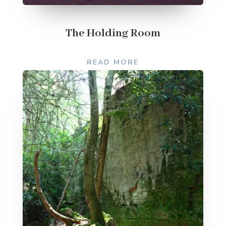
The Holding Room
READ MORE