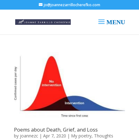
jo@joannezarrillocherefko.com
Poems about Death, Grief, and Loss
by
joannezc
|
Apr 7, 2020
|
My poetry
,
Thoughts