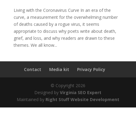
Living with the Coronavirus Curve In an era of the
curve, a measurement for the overwhelming number
of deaths caused by a rogue virus, it seems
appropriate to discuss why poets write about death,
grief, and loss, and why readers are drawn to these
themes. We all know...
Contact
Media kit
Privacy Policy
© Copyright
2026
Designed by
Virginia SEO Expert
Maintained by
Right Stuff Website Development