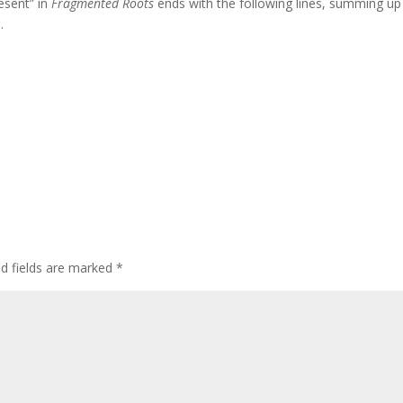
esent” in
Fragmented Roots
ends with the following lines, summing up 
.
ed fields are marked
*