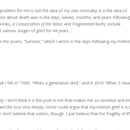
 problem for me is not the idea of my own mortality; it is the idea of
wrote about death was in the days, weeks, months, and years following
 books,
A Consecration of the Wind
, and
Fragmented Roots
, include
 various stages of grief for 44 years.
m the poem, “Survivor,” which I wrote in the days following my mother
 what I felt in “1966, “When a generation died,” and in 2016 “When 3 r
y. I don’t think it is the poet in me that makes me so sensitive and em
 feel the loss very deeply. Some could argue that my intense grief is 
 I don’t believe that notion, though. I just believe that the fragility 