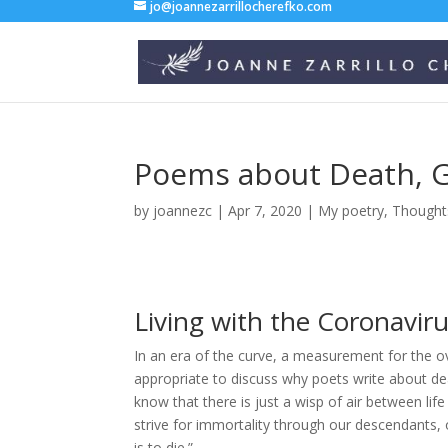
jo@joannezarrillocherefko.com
Poems about Death, G
by
joannezc
|
Apr 7, 2020
|
My poetry
,
Thought
Living with the Coronavir
In an era of the curve, a measurement for the 
appropriate to discuss why poets write about de
know that there is just a wisp of air between li
strive for immortality through our descendants, 
is to die.”