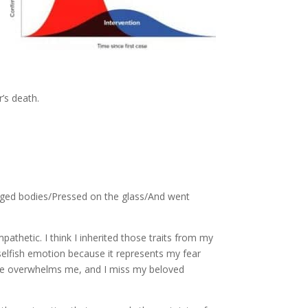
’s death.
avaged bodies/Pressed on the glass/And went
pathetic. I think I inherited those traits from my
a selfish emotion because it represents my fear
of life overwhelms me, and I miss my beloved