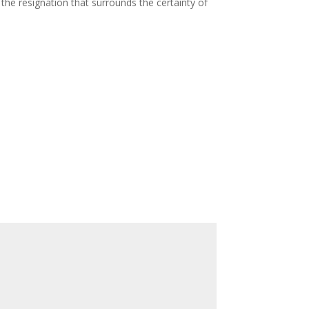
the resignation that surrounds the certainty of