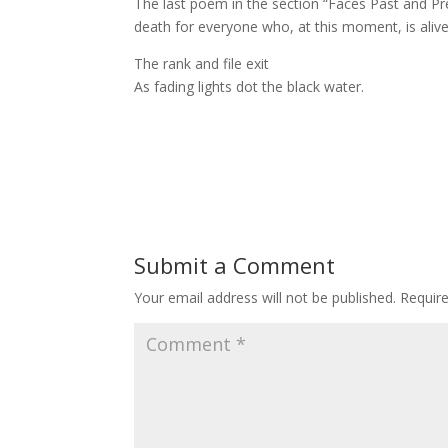
The last poem in the section “Faces Past and Pr
death for everyone who, at this moment, is alive
The rank and file exit
As fading lights dot the black water.
Submit a Comment
Your email address will not be published.
Requir