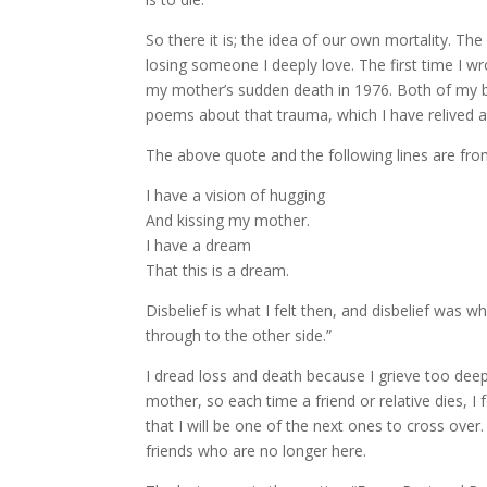
So there it is; the idea of our own mortality. The
losing someone I deeply love. The first time I 
my mother’s sudden death in 1976. Both of my
poems about that trauma, which I have relived at
The above quote and the following lines are fro
I have a vision of hugging
And kissing my mother.
I have a dream
That this is a dream.
Disbelief is what I felt then, and disbelief was
through to the other side.”
I dread loss and death because I grieve too deepl
mother, so each time a friend or relative dies, I
that I will be one of the next ones to cross over.
friends who are no longer here.