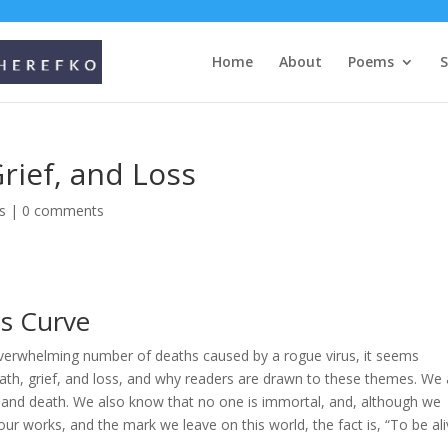
Home
About
Poems
rief, and Loss
s
|
0 comments
us Curve
overwhelming number of deaths caused by a rogue virus, it seems
ath, grief, and loss, and why readers are drawn to these themes. We a
fe and death. We also know that no one is immortal, and, although we
our works, and the mark we leave on this world, the fact is, “To be al