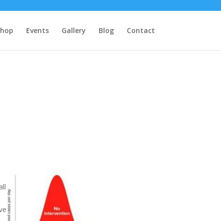
Shop
Events
Gallery
Blog
Contact
ll
ive